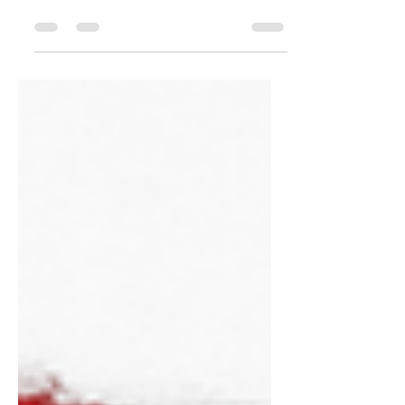
thought my anger was justified. I replayed
the offense, held onto the hurt, and didn’t
realize that unresolved anger was
becoming an open door for spiritual
torment. In this episode of Stories That
Preach, I share a real story about how
anger gave the enemy access in my life
— and how God revealed the danger of
allowing bitterness, offense, and
unforgiveness to remain unchecked. The
Bible warns us clearly in Ephesians 4:26-
27: “Be angry a