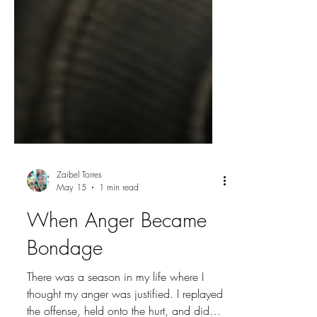
Zaibel Torres
May 15
1 min read
When Anger Became
Bondage
There was a season in my life where I