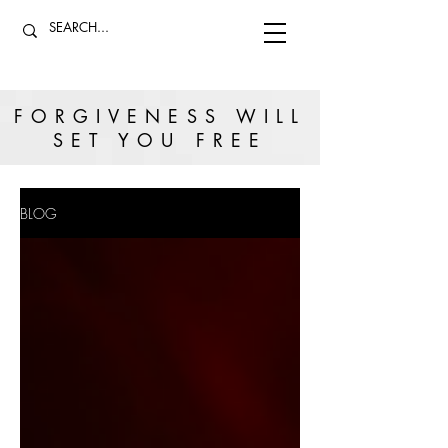
FORGIVENESS WILL
SET YOU FREE
BLOG