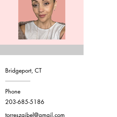
Bridgeport, CT
Phone
203-685-5186
torreszaibel@gmail.com