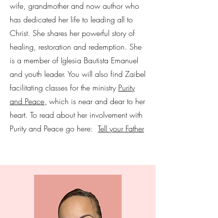
wife, grandmother and now author who
has dedicated her life to leading all to
Christ. She shares her powerful story of
healing, restoration and redemption. She
is a member of Iglesia Bautista Emanuel
and youth leader. You will also find Zaibel
facilitating classes for the ministry
Purity
and Peace,
which is near and dear to her
heart. To read about her involvement with
Purity and Peace go here:
Tell your Father