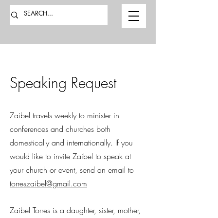
Speaking Request
Zaibel travels weekly to minister in
conferences and churches both
domestically and internationally. If you
would like to invite Zaibel to speak at
your church or event, send an email to
torreszaibel@gmail.com
Zaibel Torres is a daughter, sister, mother,