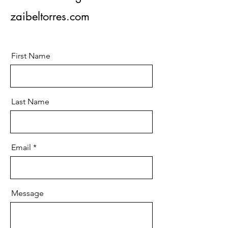
zaibeltorres.com
First Name
Last Name
Email
Message