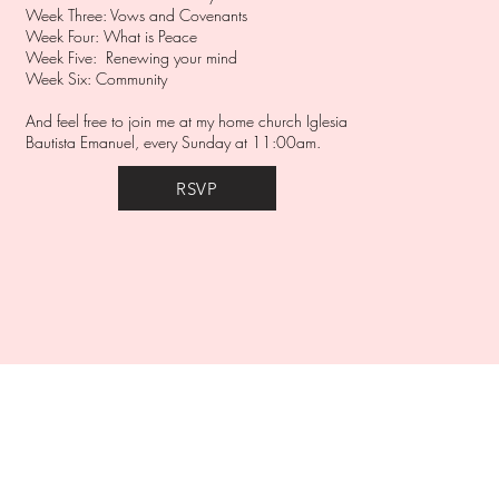
Week Three: Vows and Covenants
Week Four: What is Peace
Week Five: Renewing your mind
Week Six: Community
And feel free to join me at my home church Iglesia
Bautista Emanuel, every Sunday at 11:00am.
RSVP