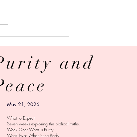
 Is Why Church Cover-Ups
 Stop | A Response to
 from the victim
Purity and
RY
Peace
© 2024 ZAIBEL TORRES
Powered and secured by
Wix
May 21, 2026
What to Expect
Seven weeks exploring the biblical truths.
Week One: What is Purity
Week Two: What is the Body