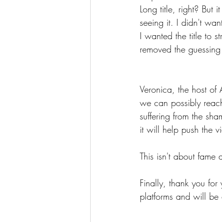
Long title, right? Bu
seeing it. I didn't wa
I wanted the title to 
removed the guessing
Veronica, the host of
we can possibly reac
suffering from the sh
it will help push the 
This isn't about fame 
Finally, thank you for
platforms and will be