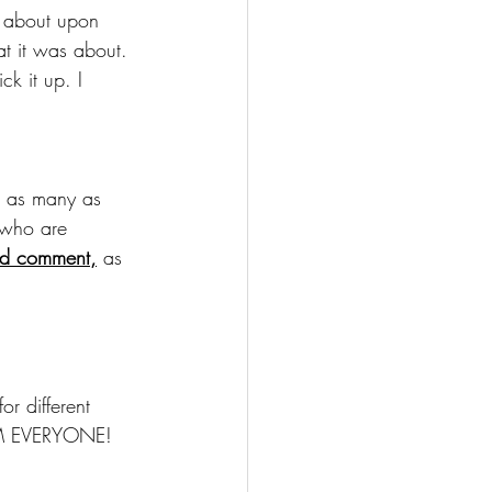
s about upon 
at it was about. 
ck it up. I 
s as many as 
 who are 
and comment,
 as 
or different 
ORM EVERYONE!