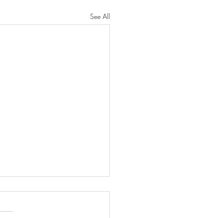
See All