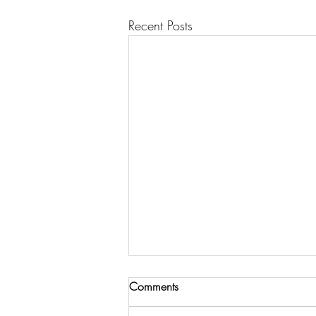
Recent Posts
Comments