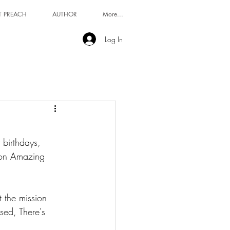
T PREACH
AUTHOR
More...
Log In
 birthdays, 
t on Amazing 
ed, There's 