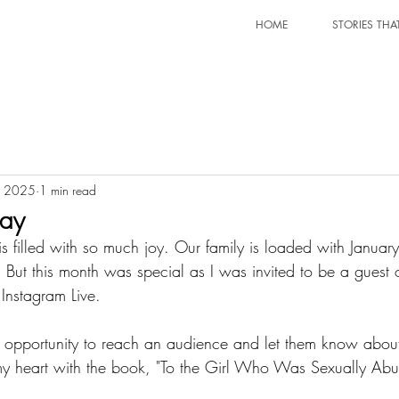
HOME
STORIES THA
, 2025
1 min read
lay
s filled with so much joy. Our family is loaded with January
y. But this month was special as I was invited to be a gues
Instagram Live.
 heart with the book, "To the Girl Who Was Sexually Abus