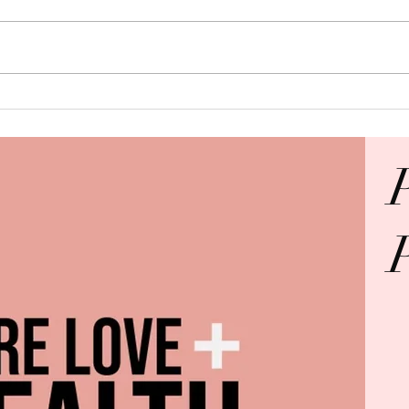
Keep the Baby?
This
Must
Abuse
O GOD BE ALL THE GLO