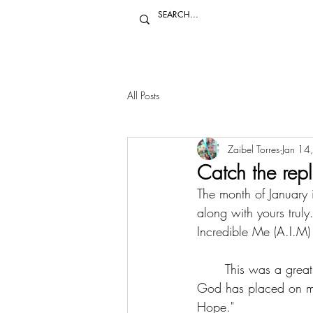
All Posts
Zaibel Torres
Jan 14
Catch the rep
The month of January i
along with yours trul
Incredible Me (A.I.M) 
	This was a great opportunity to reach an audience and let them know about the mission 
God has placed on my
Hope."