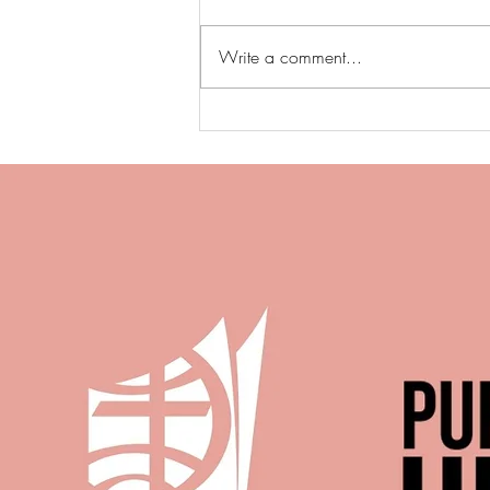
Write a comment...
When Anger Became Bondage
T