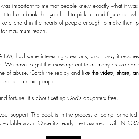
t it was important to me that people knew exactly what it wa
nt it to be a book that you had to pick up and figure out wh
strike a chord in the hearts of people enough to make them pi
 for maximum reach.
 A.I.M, had some interesting questions, and I pray it reache
h. We have to get this message out to as many as we can
ame of abuse. Catch the replay and 
like the video, share, 
video out to more people.
and fortune, it's about setting God's daughters free. 
 your support! The book is in the process of being formatted f
 available soon. Once it's ready, rest assured I will INF