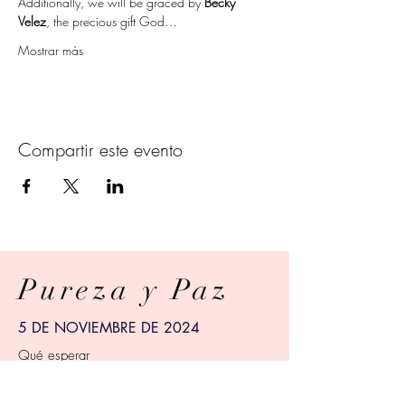
Additionally, we will be graced by 
Becky 
Velez
, the precious gift God…
Mostrar más
Compartir este evento
Pureza y Paz
5 DE NOVIEMBRE DE 2024
Qué esperar
Siete semanas explorando las verdades
bíblicas.