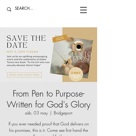
From Pen to Purpose-
Written for God's Glory
sáb, 03 may
  |  
Bridgeport
If you ever needed proof that God delivers on
his promises, this is it. Come see first hand the