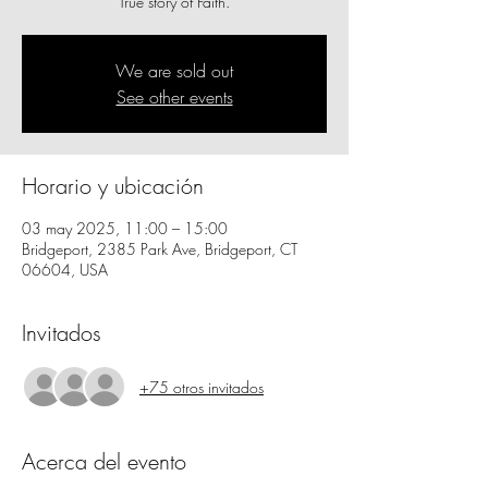
True story of Faith.
We are sold out
See other events
Horario y ubicación
03 may 2025, 11:00 – 15:00
Bridgeport, 2385 Park Ave, Bridgeport, CT
06604, USA
Invitados
+75 otros invitados
Acerca del evento