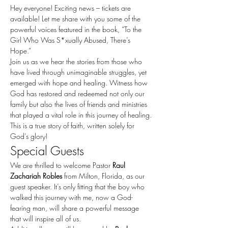
Hey everyone! Exciting news – tickets are 
available! Let me share with you some of the 
powerful voices featured in the book, “To the 
Girl Who Was S*xually Abused, There’s 
Hope.”
Join us as we hear the stories from those who 
have lived through unimaginable struggles, yet 
emerged with hope and healing. Witness how 
God has restored and redeemed not only our 
family but also the lives of friends and ministries 
that played a vital role in this journey of healing.
This is a true story of faith, written solely for 
God’s glory!
Special Guests
We are thrilled to welcome Pastor 
Raul 
Zachariah Robles
 from Milton, Florida, as our 
guest speaker. It’s only fitting that the boy who 
walked this journey with me, now a God-
fearing man, will share a powerful message 
that will inspire all of us.