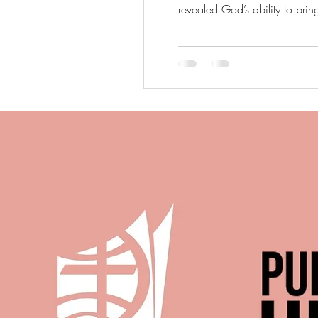
revealed God’s ability to brin
is still able to work through 
T