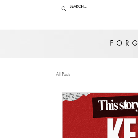
FORG
All Posts