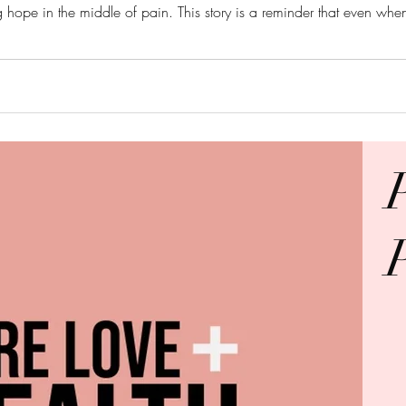
g hope in the middle of pain. This story is a reminder that even when
it for His glory and our good. “And we
O GOD BE ALL THE GLO