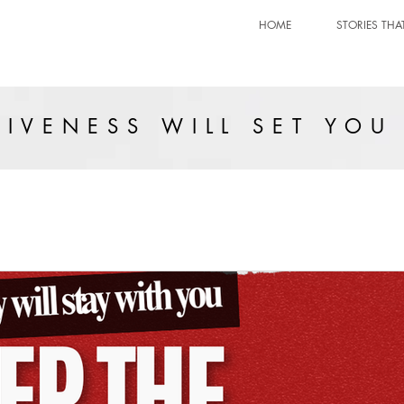
HOME
STORIES THA
IVENESS WILL SET YOU