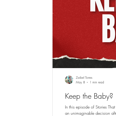
Zaibel Torres
May 8
1 min read
Keep the Baby?
In this episode of Stories Th
an unimaginable decision aft