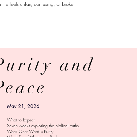
 life feels unfair, confusing, or broken, God
Purity and
RY
Peace
© 2024 ZAIBEL TORRES
Powered and secured by
Wix
May 21, 2026
What to Expect
Seven weeks exploring the biblical truths.
Week One: What is Purity