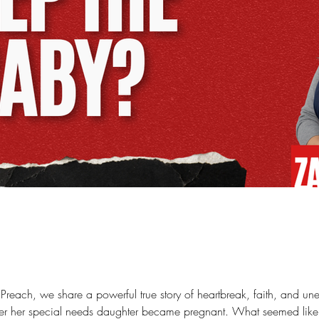
at Preach, we share a powerful true story of heartbreak, faith, and
er her special needs daughter became pregnant. What seemed like