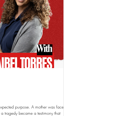
 unexpected purpose. A mother was faced with
 a tragedy became a testimony that