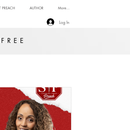
T PREACH
AUTHOR
More...
Log In
 FREE