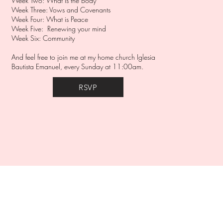
Week Two: What is the Body
Week Three: Vows and Covenants
Week Four: What is Peace
Week Five: Renewing your mind
Week Six: Community
And feel free to join me at my home church Iglesia
Bautista Emanuel, every Sunday at 11:00am.
RSVP